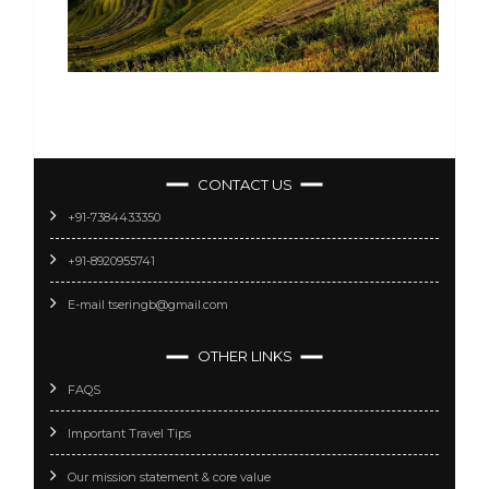
CONTACT US
+91-7384433350
+91-8920955741
E-mail tseringb@gmail.com
OTHER LINKS
FAQS
Important Travel Tips
Our mission statement & core value