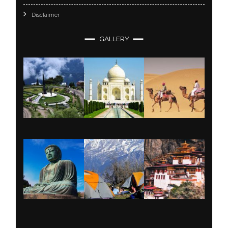
Disclaimer
GALLERY