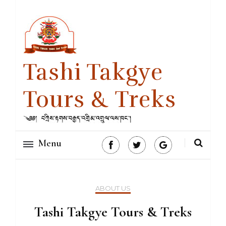
Tashi Takgye
Tours & Treks
Menu
ABOUT US
Tashi Takgye Tours & Treks