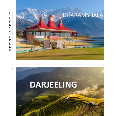
PREVIOUS ARTICLE