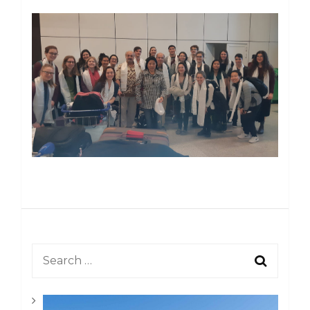
Post
Navigation
Search
for: